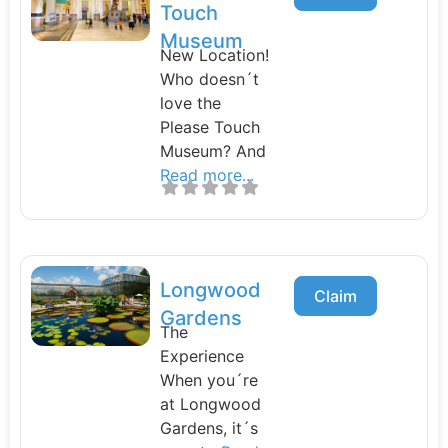
Touch
Museum
New Location!
Who doesn´t
love the
Please Touch
Museum? And
Read more...
Longwood
Claim
Gardens
The
Experience
When you´re
at Longwood
Gardens, it´s