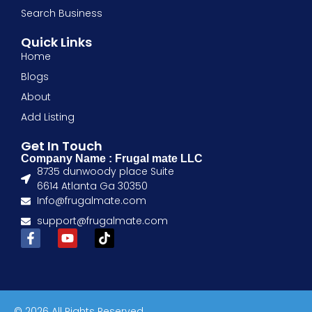
Search Business
Quick Links
Home
Blogs
About
Add Listing
Get In Touch
Company Name : Frugal mate LLC
8735 dunwoody place Suite
6614 Atlanta Ga 30350
Info@frugalmate.com
support@frugalmate.com
© 2026 All Rights Reserved.