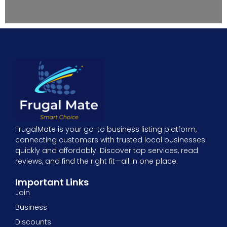
FrugalMate is your go-to business listing platform,
connecting customers with trusted local businesses
quickly and affordably. Discover top services, read
reviews, and find the right fit—all in one place.
Important Links
Join
Business
Discounts