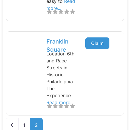
easy to
Read
more...
Franklin
Claim
Square
Location 6th
and Race
Streets in
Historic
Philadelphia
The
Experience
Read more...
Newer posts
1
2