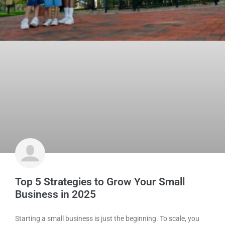
Top 5 Strategies to Grow Your Small
Business in 2025
Starting a small business is just the beginning. To scale, you