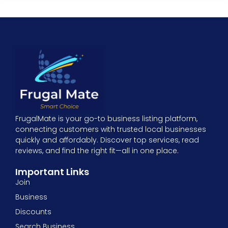
FrugalMate is your go-to business listing platform,
connecting customers with trusted local businesses
quickly and affordably. Discover top services, read
reviews, and find the right fit—all in one place.
Important Links
Join
Business
Discounts
Search Business