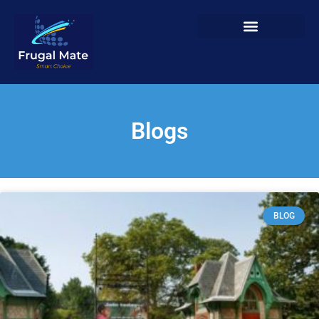
Blogs
BLOG