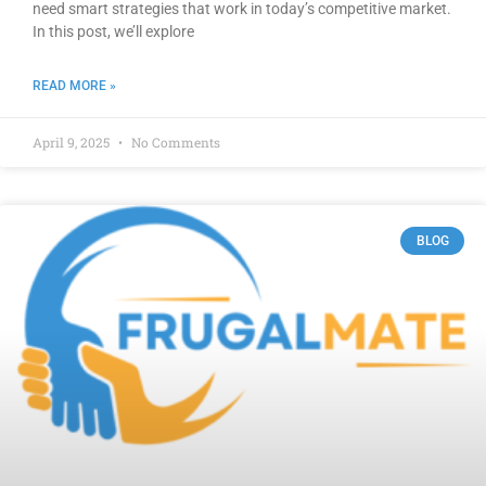
need smart strategies that work in today’s competitive market.
In this post, we’ll explore
READ MORE »
April 9, 2025
No Comments
BLOG