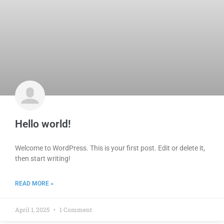
Hello world!
Welcome to WordPress. This is your first post. Edit or delete it,
then start writing!
READ MORE »
April 1, 2025
1 Comment