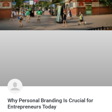
Why Personal Branding Is Crucial for
Entrepreneurs Today