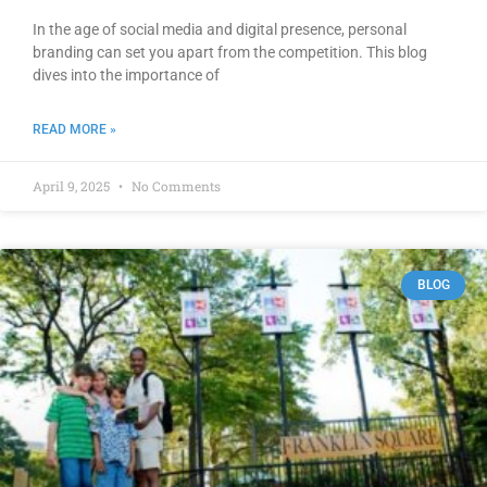
In the age of social media and digital presence, personal
branding can set you apart from the competition. This blog
dives into the importance of
READ MORE »
April 9, 2025
No Comments
BLOG