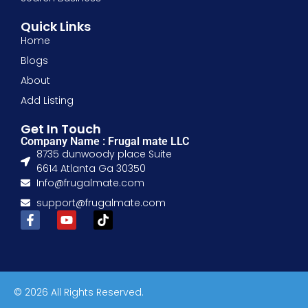
Quick Links
Home
Blogs
About
Add Listing
Get In Touch
Company Name : Frugal mate LLC
8735 dunwoody place Suite
6614 Atlanta Ga 30350
Info@frugalmate.com
support@frugalmate.com
© 2026 All Rights Reserved.