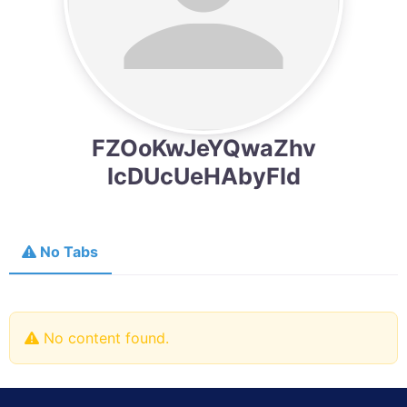
FZOoKwJeYQwaZhv
IcDUcUeHAbyFId
No Tabs
No content found.