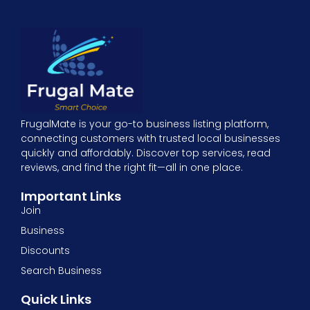
FrugalMate is your go-to business listing platform,
connecting customers with trusted local businesses
quickly and affordably. Discover top services, read
reviews, and find the right fit—all in one place.
Important Links
Join
Business
Discounts
Search Business
Quick Links