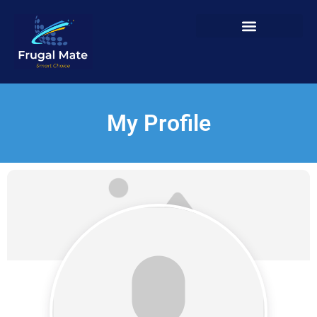
My Profile