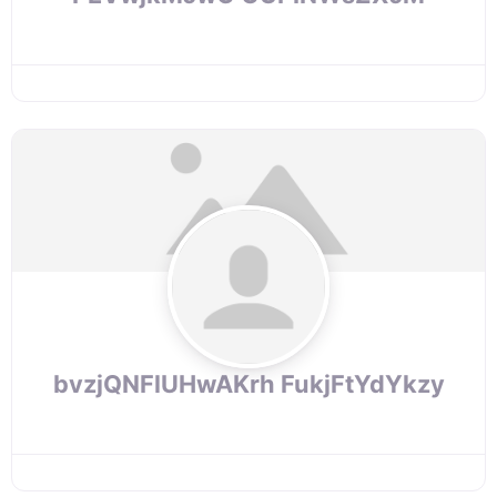
bvzjQNFlUHwAKrh FukjFtYdYkzy