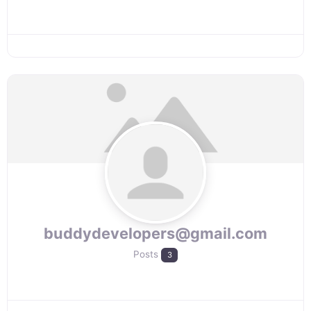
buddydevelopers@gmail.com
Posts
3