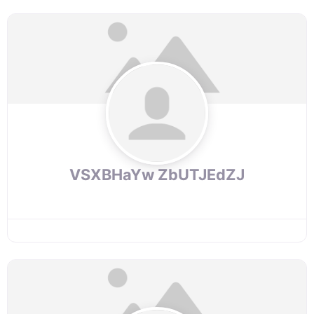
VSXBHaYw ZbUTJEdZJ