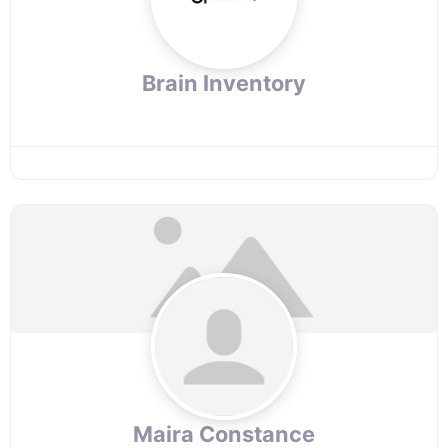
Brain Inventory
Maira Constance