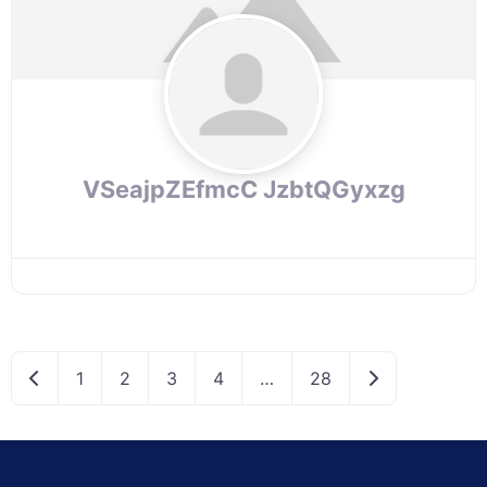
VSeajpZEfmcC JzbtQGyxzg
Newer posts
Older posts
1
2
3
4
…
28