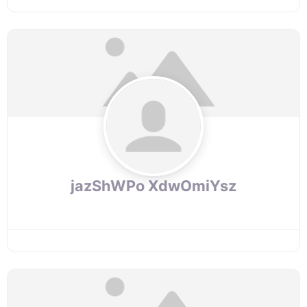
jazShWPo XdwOmiYsz