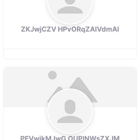
ZKJwjCZV HPvORqZAlVdmAI
PEVwjkMJwG OUPINWsZXJM