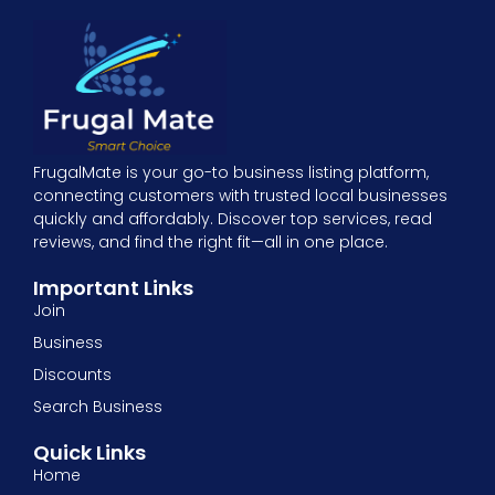
FrugalMate is your go-to business listing platform,
connecting customers with trusted local businesses
quickly and affordably. Discover top services, read
reviews, and find the right fit—all in one place.
Important Links
Join
Business
Discounts
Search Business
Quick Links
Home