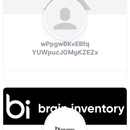
wPpgwBKvEBfq
YUWpucJGMgKZEZx