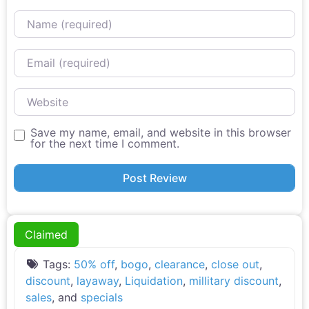
Name
Email
Website
Save my name, email, and website in this browser
for the next time I comment.
Claimed
Tags:
50% off
,
bogo
,
clearance
,
close out
,
discount
,
layaway
,
Liquidation
,
millitary discount
,
sales
, and
specials