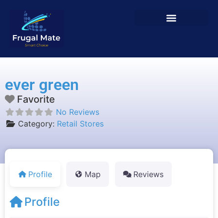
ever green
Favorite
No Reviews
Category:
Retail Stores
Profile
Map
Reviews
Profile