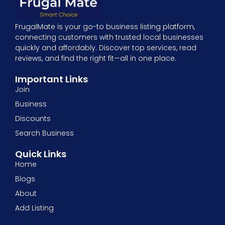
FrugalMate is your go-to business listing platform,
connecting customers with trusted local businesses
quickly and affordably. Discover top services, read
reviews, and find the right fit—all in one place.
Important Links
Join
Business
Discounts
Search Business
Quick Links
Home
Blogs
About
Add Listing