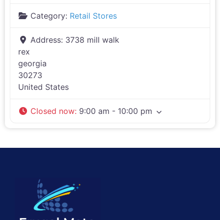
Category:
Retail Stores
Address:
3738 mill walk
rex
georgia
30273
United States
Closed now
:
9:00 am - 10:00 pm