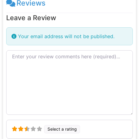
Reviews
Leave a Review
Your email address will not be published.
Review text
Select a rating