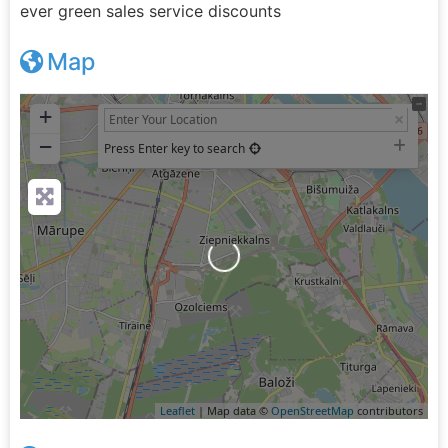
ever green sales service discounts
Map
+
−
Press Enter key to search
Loading...
Leaflet
| Map data ©
OpenStreetMap
contributors