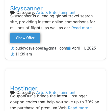
Skyscanner
Category:
Arts & Entertainment
Skyscanner is a leading global travel search
site, providing instant online comparisons for
millions of flights, as well as car
Read more...
Show Offer
buddydevelopers@gmail.com
April 11, 2025
11:39 am
Hostinger
Category:
Arts & Entertainment
CouponDunia brings the latest Hostinger
coupon codes that help you save up to 70% on
the purchase of premium Web
Read more...