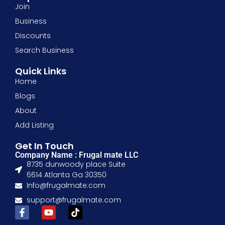
Join
Business
Discounts
Search Business
Quick Links
Home
Blogs
About
Add Listing
Get In Touch
Company Name : Frugal mate LLC
8735 dunwoody place Suite
6614 Atlanta Ga 30350
Info@frugalmate.com
support@frugalmate.com