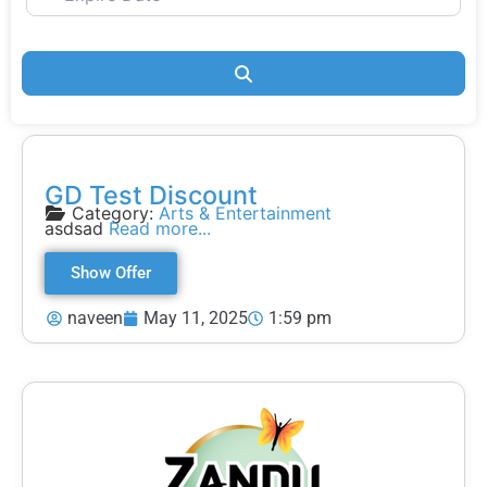
Search
GD Test Discount
Category:
Arts & Entertainment
asdsad
Read more...
Show Offer
naveen
May 11, 2025
1:59 pm