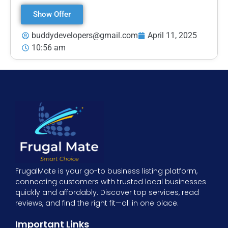
Show Offer
buddydevelopers@gmail.com
April 11, 2025
10:56 am
FrugalMate is your go-to business listing platform,
connecting customers with trusted local businesses
quickly and affordably. Discover top services, read
reviews, and find the right fit—all in one place.
Important Links