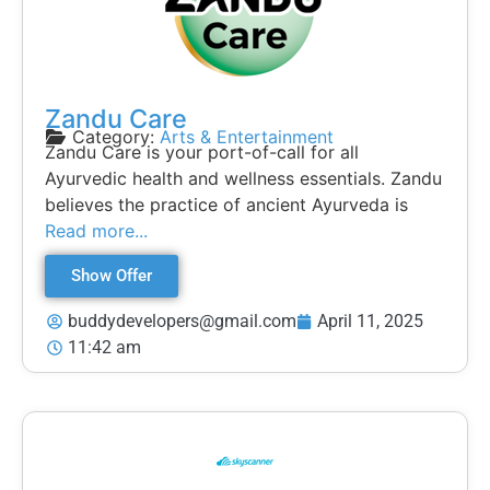
Zandu Care
Category:
Arts & Entertainment
Zandu Care is your port-of-call for all
Ayurvedic health and wellness essentials. Zandu
believes the practice of ancient Ayurveda is
Read more...
Show Offer
buddydevelopers@gmail.com
April 11, 2025
11:42 am