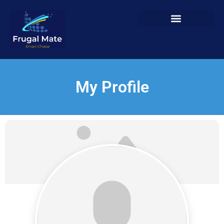
My Profile