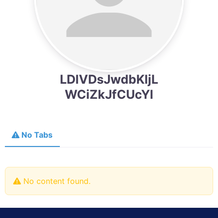
LDlVDsJwdbKljL
WCiZkJfCUcYl
No Tabs
No content found.