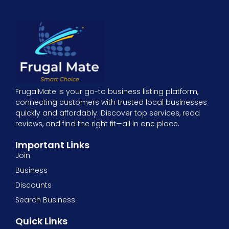
FrugalMate is your go-to business listing platform,
connecting customers with trusted local businesses
quickly and affordably. Discover top services, read
reviews, and find the right fit—all in one place.
Important Links
Join
Business
Discounts
Search Business
Quick Links