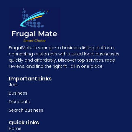
FrugalMate is your go-to business listing platform,
connecting customers with trusted local businesses
quickly and affordably. Discover top services, read
reviews, and find the right fit—all in one place.
Important Links
Join
Business
Discounts
Search Business
Quick Links
Home