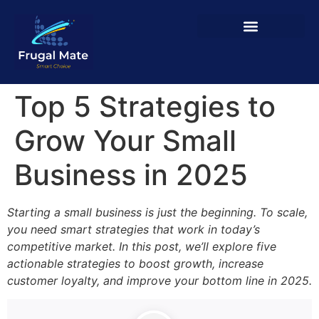
Top 5 Strategies to
Grow Your Small
Business in 2025
Starting a small business is just the beginning. To scale,
you need smart strategies that work in today’s
competitive market. In this post, we’ll explore five
actionable strategies to boost growth, increase
customer loyalty, and improve your bottom line in 2025.