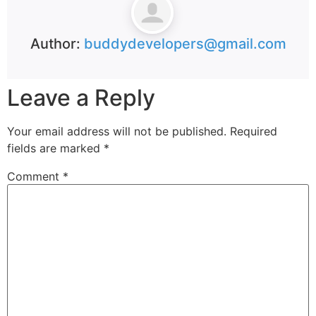
Author:
buddydevelopers@gmail.com
Leave a Reply
Your email address will not be published.
Required
fields are marked
*
Comment
*