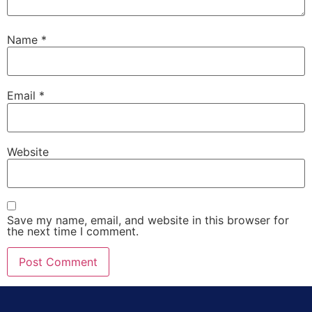
Name
*
Email
*
Website
Save my name, email, and website in this browser for
the next time I comment.