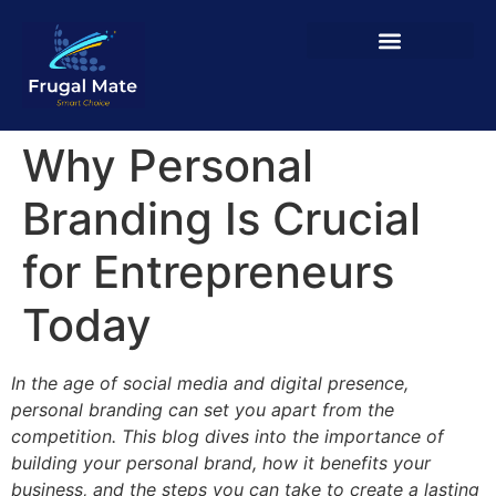
Why Personal
Branding Is Crucial
for Entrepreneurs
Today
In the age of social media and digital presence,
personal branding can set you apart from the
competition. This blog dives into the importance of
building your personal brand, how it benefits your
business, and the steps you can take to create a lasting