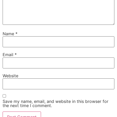
Name
*
Email
*
Website
Save my name, email, and website in this browser for
the next time I comment.