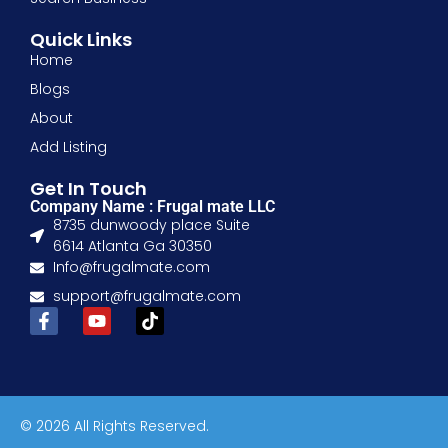
Quick Links
Home
Blogs
About
Add Listing
Get In Touch
Company Name : Frugal mate LLC
8735 dunwoody place Suite
6614 Atlanta Ga 30350
Info@frugalmate.com
support@frugalmate.com
© 2026 All Rights Reserved.