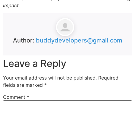
impact.
Author:
buddydevelopers@gmail.com
Leave a Reply
Your email address will not be published.
Required
fields are marked
*
Comment
*