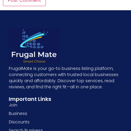
FrugalMate is your go-to business listing platform,
connecting customers with trusted local businesses
quickly and affordably. Discover top services, read
reviews, and find the right fit—all in one place.
Important Links
Join
Business
Discounts
Search Business